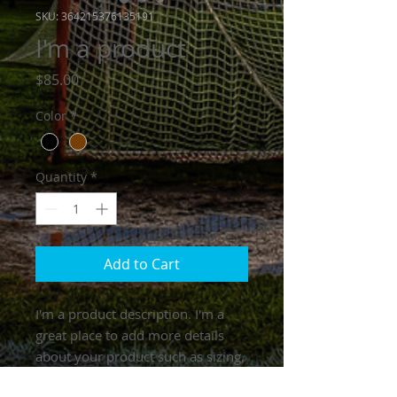
SKU: 364215376135191
I'm a product
Price
$85.00
Color
*
Quantity
*
Add to Cart
I'm a product description. I'm a 
great place to add more details 
about your product such as sizing, 
material, care instructions and 